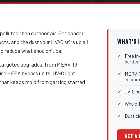
 polluted than outdoor air. Pet dander,
WHAT'S 
ts, and the dust your HVAC stirs up all
nd reduce what shouldn't be.
Free in
particu
h targeted upgrades, from MERV-13
ouse HEPA bypass units, UV-C light
MERV-13
equipm
l that keeps mold from getting started
UV-C pu
Whole-h
Duct cl
GET A