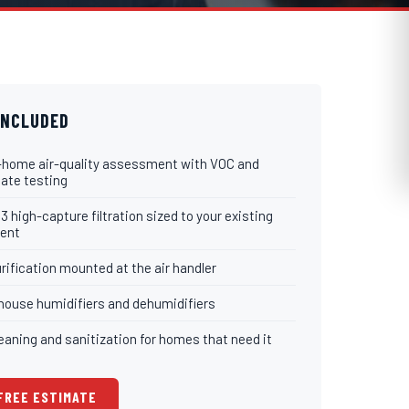
INCLUDED
-home air-quality assessment with VOC and
late testing
 high-capture filtration sized to your existing
ent
rification mounted at the air handler
ouse humidifiers and dehumidifiers
eaning and sanitization for homes that need it
 FREE ESTIMATE