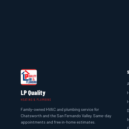
A
LP Quality
H
HEATING & PLUMBING
Family-owned HVAC and plumbing service for
D
Chatsworth and the San Fernando Valley. Same-day
I
appointments and free in-home estimates.
G