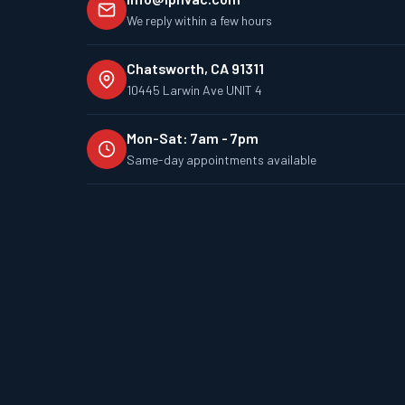
We reply within a few hours
Chatsworth, CA 91311
10445 Larwin Ave UNIT 4
Mon-Sat: 7am - 7pm
Same-day appointments available