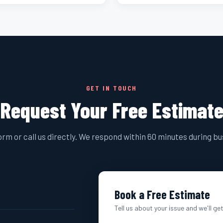
GET IN TOUCH
Request Your Free Estimat
form or call us directly. We respond within 60 minutes during b
Book a Free Estimate
Tell us about your issue and we'll ge