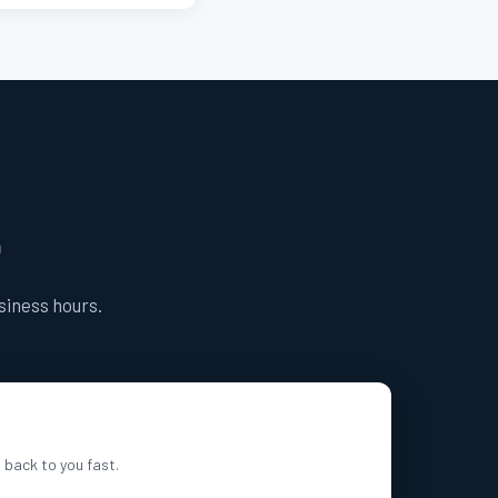
e
usiness hours.
t back to you fast.