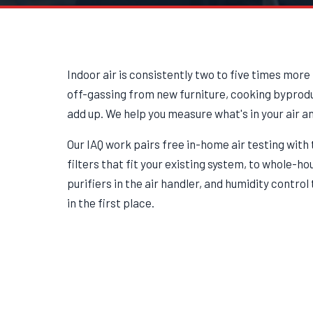
Indoor air is consistently two to five times more
off-gassing from new furniture, cooking byproduc
add up. We help you measure what's in your air a
Our IAQ work pairs free in-home air testing wit
filters that fit your existing system, to whole-h
purifiers in the air handler, and humidity contro
in the first place.