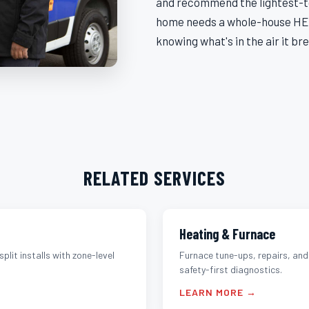
and recommend the lightest-to
home needs a whole-house HEP
knowing what's in the air it br
RELATED SERVICES
Heating & Furnace
split installs with zone-level
Furnace tune-ups, repairs, an
safety-first diagnostics.
LEARN MORE →