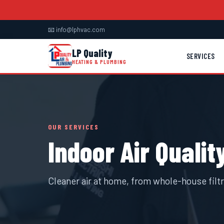
📧 info@lphvac.com
LP Quality
SERVICES
HEATING & PLUMBING
OUR SERVICES
Indoor Air Qualit
Cleaner air at home, from whole-house filtra