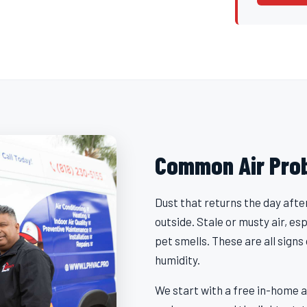
Common Air Pro
Dust that returns the day afte
outside. Stale or musty air, es
pet smells. These are all signs
humidity.
We start with a free in-home a