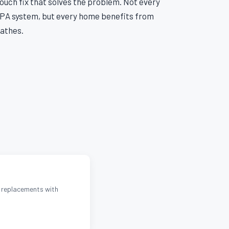
uch fix that solves the problem. Not every
A system, but every home benefits from
eathes.
d replacements with