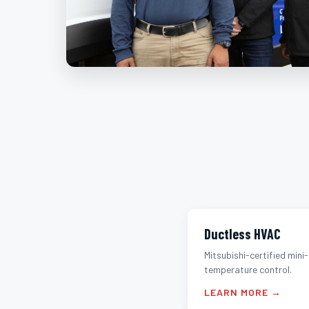
Ductless HVAC
Mitsubishi-certified mini-
temperature control.
LEARN MORE →