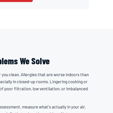
blems We Solve
r you clean. Allergies that are worse indoors than
pecially in closed-up rooms. Lingering cooking or
 of poor filtration, low ventilation, or imbalanced
ssessment, measure what's actually in your air,