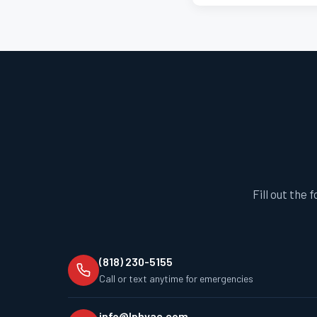
Fill out the 
(818) 230-5155
Call or text anytime for emergencies
info@lphvac.com