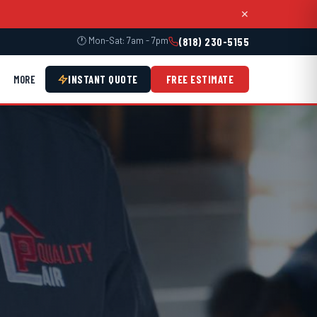
✕
🕐 Mon-Sat: 7am - 7pm
(818) 230-5155
MORE
INSTANT QUOTE
FREE ESTIMATE