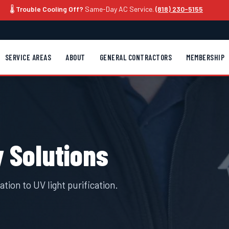
🌡️
Trouble Cooling Off?
Same-Day AC Service.
(818) 230-5155
SERVICE AREAS
ABOUT
GENERAL CONTRACTORS
MEMBERSHIP
y Solutions
tion to UV light purification.