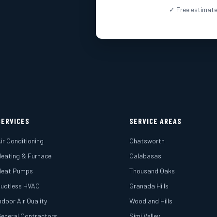
✓ Free estimate
SERVICES
SERVICE AREAS
ir Conditioning
Chatsworth
eating & Furnace
Calabasas
Heat Pumps
Thousand Oaks
uctless HVAC
Granada Hills
ndoor Air Quality
Woodland Hills
eneral Contractors
Simi Valley