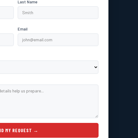
Last Name
Email
ND MY REQUEST →