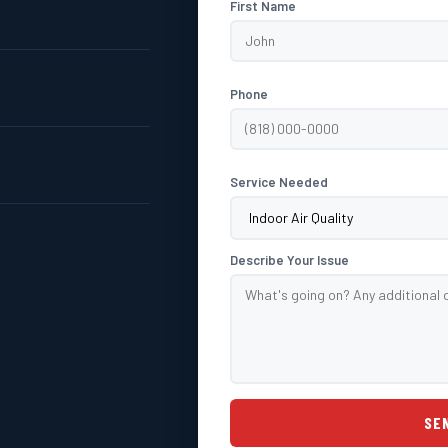
First Name
Phone
Service Needed
Describe Your Issue
SE