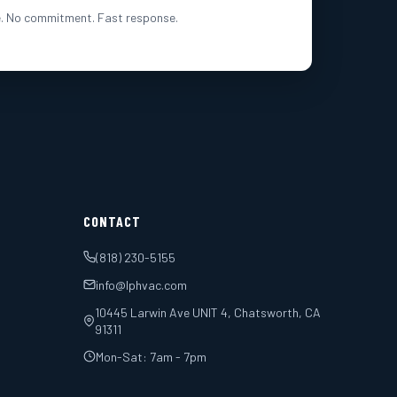
. No commitment. Fast response.
CONTACT
(818) 230-5155
info@lphvac.com
10445 Larwin Ave UNIT 4, Chatsworth, CA
91311
Mon-Sat: 7am - 7pm