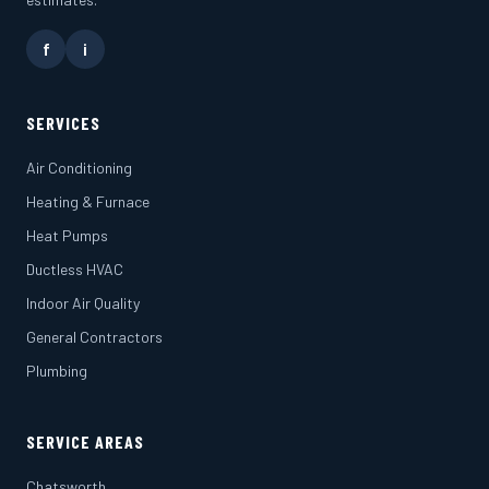
f
i
SERVICES
Air Conditioning
Heating & Furnace
Heat Pumps
Ductless HVAC
Indoor Air Quality
General Contractors
Plumbing
SERVICE AREAS
Chatsworth