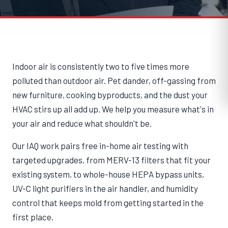
Indoor air is consistently two to five times more
polluted than outdoor air. Pet dander, off-gassing from
new furniture, cooking byproducts, and the dust your
HVAC stirs up all add up. We help you measure what's in
your air and reduce what shouldn't be.
Our IAQ work pairs free in-home air testing with
targeted upgrades, from MERV-13 filters that fit your
existing system, to whole-house HEPA bypass units,
UV-C light purifiers in the air handler, and humidity
control that keeps mold from getting started in the
first place.