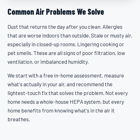
Common Air Problems We Solve
Dust that returns the day after you clean. Allergies
that are worse indoors than outside. Stale or musty air,
especially in closed-up rooms. Lingering cooking or
pet smells. These are all signs of poor filtration, low
ventilation, or imbalanced humidity.
We start with a free in-home assessment, measure
what's actually in your air, and recommend the
lightest-touch fix that solves the problem. Not every
home needs a whole-house HEPA system, but every
home benefits from knowing what's in the air it
breathes.