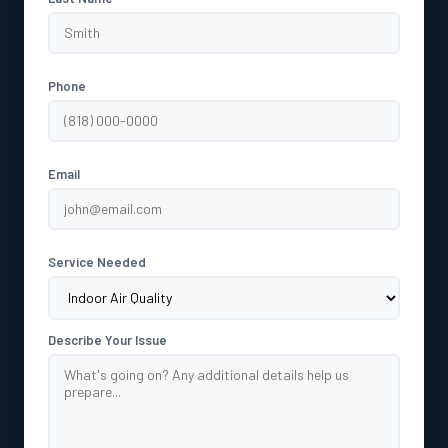
Phone
Email
Service Needed
Describe Your Issue