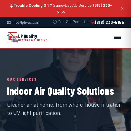
🌡️
Trouble Cooling Off?
Same-Day AC Service.
(818) 230-
✕
5155
🕐 Mon-Sat: 7am - 7pm
(818) 230-5155
📧 info@lphvac.com
LP Quality
HEATING & PLUMBING
OUR SERVICES
Indoor Air Quality Solutions
Cleaner air at home, from whole-house filtration
to UV light purification.