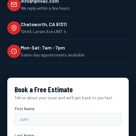
info@lphvac.com
We reply within a few hours
Chatsworth, CA 91311
10445 Larwin Ave UNIT 4
Mon-Sat: 7am - 7pm
Same-day appointments available
Book a Free Estimate
Tell us about your issue and we'll get back to you fast.
First Name
Last Name