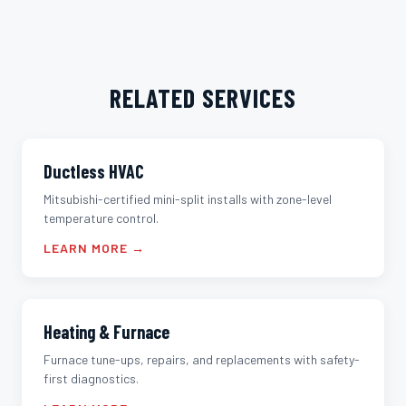
RELATED SERVICES
Ductless HVAC
Mitsubishi-certified mini-split installs with zone-level
temperature control.
LEARN MORE →
Heating & Furnace
Furnace tune-ups, repairs, and replacements with safety-
first diagnostics.