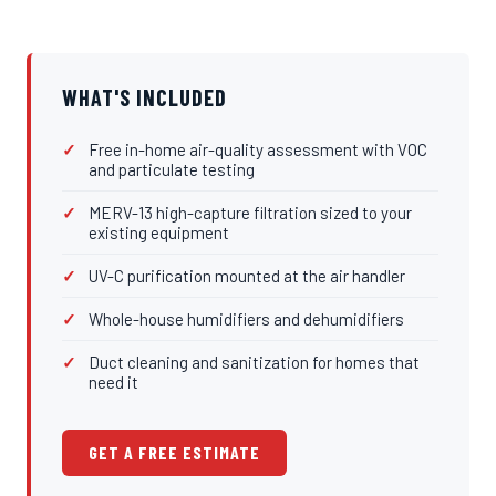
WHAT'S INCLUDED
Free in-home air-quality assessment with VOC
and particulate testing
MERV-13 high-capture filtration sized to your
existing equipment
UV-C purification mounted at the air handler
Whole-house humidifiers and dehumidifiers
Duct cleaning and sanitization for homes that
need it
GET A FREE ESTIMATE