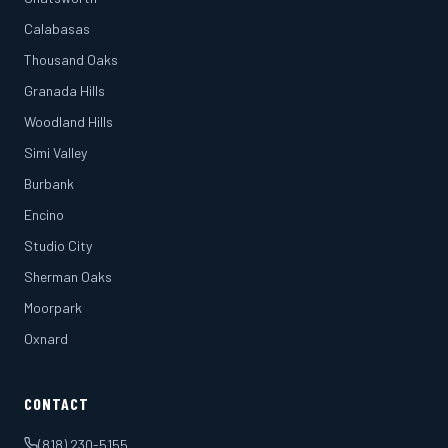
Calabasas
Thousand Oaks
Granada Hills
Woodland Hills
Simi Valley
Burbank
Encino
Studio City
Sherman Oaks
Moorpark
Oxnard
CONTACT
(818) 230-5155