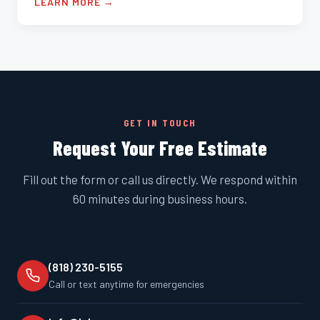
LEARN MORE →
GET IN TOUCH
Request Your Free Estimate
Fill out the form or call us directly. We respond within
60 minutes during business hours.
(818) 230-5155
Call or text anytime for emergencies