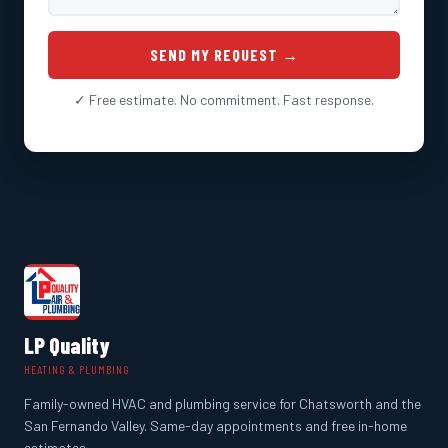
SEND MY REQUEST →
✓ Free estimate. No commitment. Fast response.
LP Quality
HEATING & PLUMBING
Family-owned HVAC and plumbing service for Chatsworth and the
San Fernando Valley. Same-day appointments and free in-home
estimates.